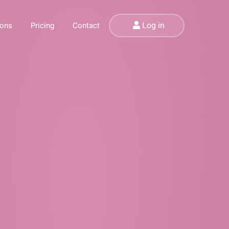
Log in
ions
Pricing
Contact