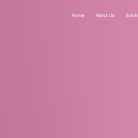
Home
About Us
Solut