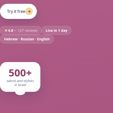
Try it free
★
4.8
— 127 reviews
Live in 1 day
Hebrew · Russian · English
500+
salons and stylists
in Israel