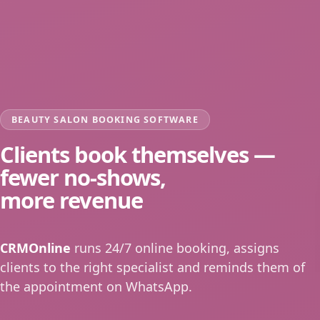
BEAUTY SALON BOOKING SOFTWARE
Clients book themselves —
fewer no-shows,
more revenue
CRMOnline
runs 24/7 online booking, assigns
clients to the right specialist and reminds them of
the appointment on WhatsApp.