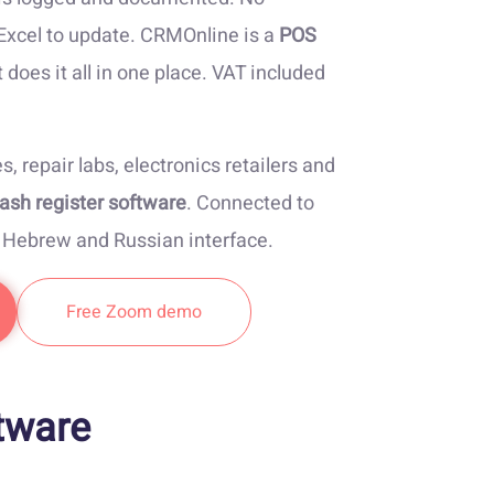
 Excel to update. CRMOnline is a
POS
 does it all in one place. VAT included
es, repair labs, electronics retailers and
ash register software
. Connected to
, Hebrew and Russian interface.
Free Zoom demo
tware