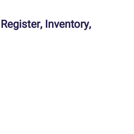
gister, Inventory,