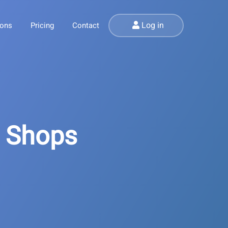
Log in
ions
Pricing
Contact
l Shops