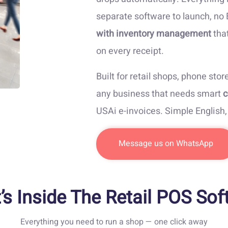
separate software to launch, no
with inventory management
that
on every receipt.
Built for retail shops, phone stor
any business that needs smart
c
USAi e-invoices. Simple English
Message us on WhatsApp
’s Inside The Retail POS Sof
Everything you need to run a shop — one click away