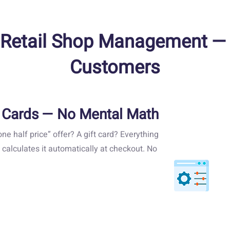
Retail Shop Management — Re
Customers
t Cards — No Mental Math
ne half price” offer? A gift card? Everything
 calculates it automatically at checkout. No