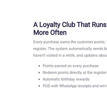
A Loyalty Club That Runs
More Often
Every purchase earns the customer points
register. The system automatically sends b
haven’t visited in a while, and updates ab
Points earned on every purchase
Redeem points directly at the register
Automatic birthday rewards
POS with WhatsApp receipts and win