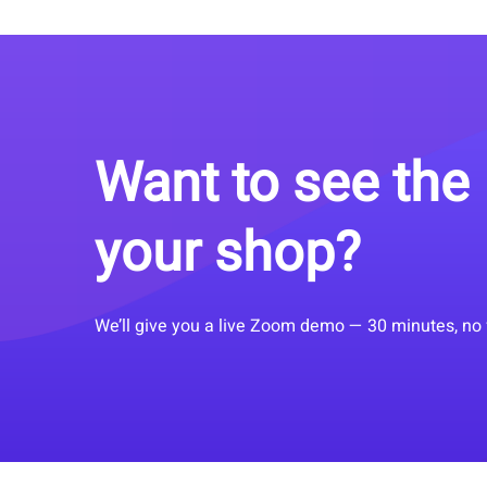
Want to see the 
your shop?
We’ll give you a live Zoom demo — 30 minutes, no 