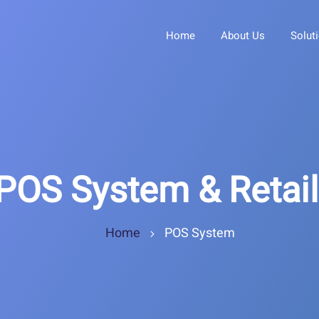
Home
About Us
Solut
POS System & Retai
Home
POS System