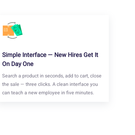
Simple Interface — New Hires Get It
On Day One
Search a product in seconds, add to cart, close
the sale — three clicks. A clean interface you
can teach a new employee in five minutes.