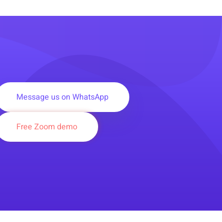
Message us on WhatsApp
Free Zoom demo