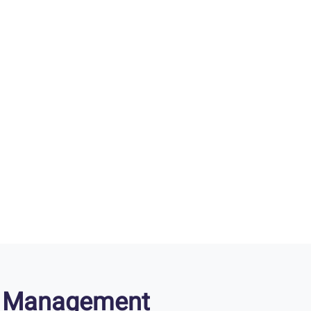
ry Management