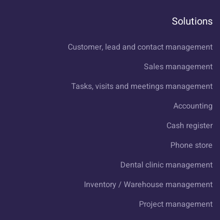
Solutions
Customer, lead and contact management
Sales management
Tasks, visits and meetings management
Accounting
Cash register
Phone store
Dental clinic management
Inventory / Warehouse management
Project management