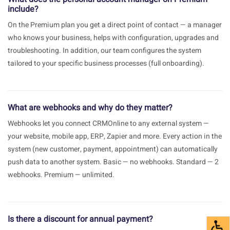
include?
On the Premium plan you get a direct point of contact — a manager
who knows your business, helps with configuration, upgrades and
troubleshooting. In addition, our team configures the system
tailored to your specific business processes (full onboarding).
What are webhooks and why do they matter?
Webhooks let you connect CRMOnline to any external system —
your website, mobile app, ERP, Zapier and more. Every action in the
system (new customer, payment, appointment) can automatically
push data to another system. Basic — no webhooks. Standard — 2
webhooks. Premium — unlimited.
Is there a discount for annual payment?