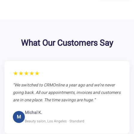
What Our Customers Say
★★★★★
“We switched to CRMOnline a year ago and we’re never
going back. All our appointments, invoices and customers
are in one place. The time savings are huge.”
Michal K.
M
Beauty salon, Los Angeles · Standard