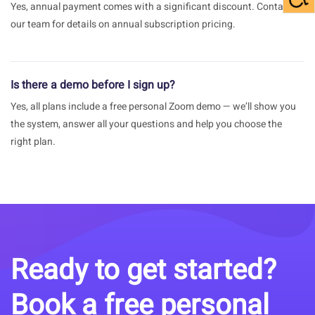
Yes, annual payment comes with a significant discount. Contact
our team for details on annual subscription pricing.
Is there a demo before I sign up?
Yes, all plans include a free personal Zoom demo — we’ll show you
the system, answer all your questions and help you choose the
right plan.
Ready to get started?
Book a free personal