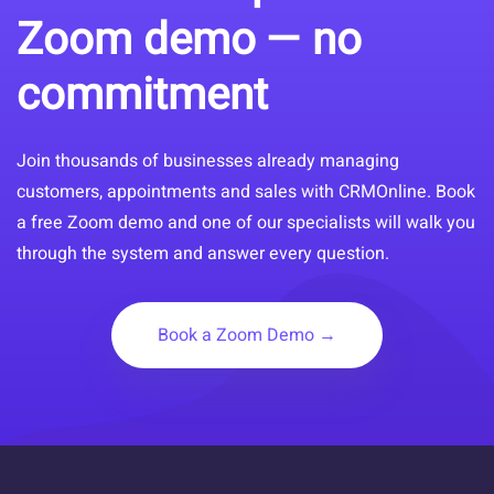
Zoom demo — no
commitment
Join thousands of businesses already managing
customers, appointments and sales with CRMOnline. Book
a free Zoom demo and one of our specialists will walk you
through the system and answer every question.
Book a Zoom Demo →