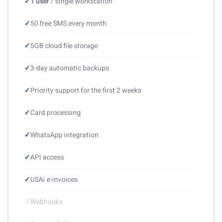
✓
1 user
/ single workstation
✓
50 free SMS every month
✓
5GB cloud file storage
✓
3-day automatic backups
✓
Priority support for the first 2 weeks
✓
Card processing
✓
WhatsApp integration
✓
API access
✓
USAi e-invoices
✗
Webhooks