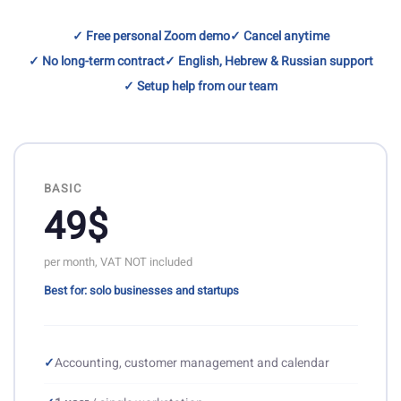
✓ Free personal Zoom demo
✓ Cancel anytime
✓ No long-term contract
✓ English, Hebrew & Russian support
✓ Setup help from our team
BASIC
49$
per month, VAT NOT included
Best for: solo businesses and startups
✓
Accounting, customer management and calendar