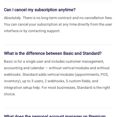
Can I cancel my subscription anytime?
Absolutely. There is no long-term contract and no cancellation fees.
You can cancel your subscription at any time directly from the user
interface or by contacting support.
What is the difference between Basic and Standard?
Basic is for a single user and includes customer management,
accounting and calendar — without vertical modules and without
webhooks. Standard adds vertical modules (appointments, POS,
inventory), up to 3 users, 2 webhooks, 5 custom fields, and
integration setup help. For most businesses, Standard is the right
choice.
What does the personal account manager on Premium