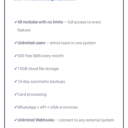
✓
All modules with no limits
— full access to every
feature
✓
Unlimited users
— entire team in one system
✓
500 free SMS every month
✓
15GB cloud file storage
✓
10-day automatic backups
✓
Card processing
✓
WhatsApp + API + USAi e-invoices
✓
Unlimited Webhooks
— connect to any external system