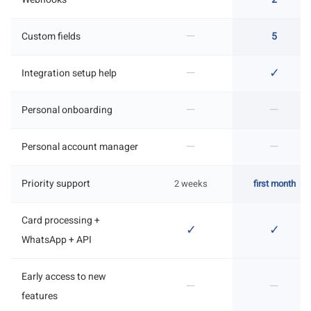
—
Custom fields
5
—
✓
Integration setup help
—
—
Personal onboarding
—
—
Personal account manager
Priority support
2 weeks
first month
Card processing +
✓
✓
WhatsApp + API
Early access to new
—
—
features