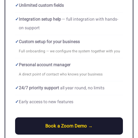
✓
Unlimited custom fields
✓
Integration setup help
— full integration with hands-
on support
✓
Custom setup for your business
Full onboarding — we configure the system together with you
✓
Personal account manager
A direct point of contact who knows your business
✓
24/7 priority support
all year round, no limits
✓
Early access to new features
Book a Zoom Demo →