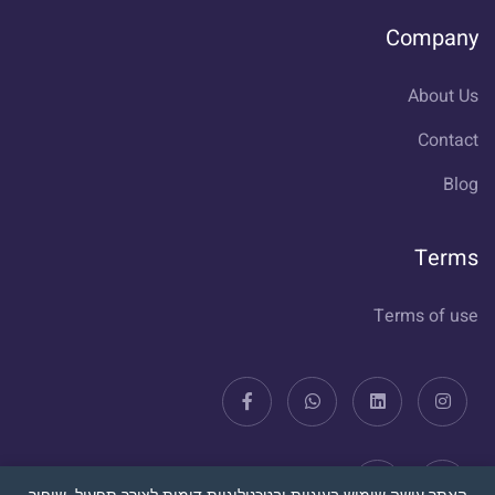
Company
About Us
Contact
Blog
Terms
Terms of use
האתר עושה שימוש בעוגיות ובטכנולוגיות דומות לצורך תפעול, שיפור