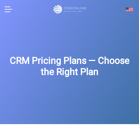
CRM Pricing Plans — Choose
the Right Plan