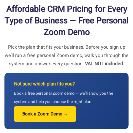
Affordable CRM Pricing for Every
Type of Business — Free Personal
Zoom Demo
Pick the plan that fits your business. Before you sign up
we’ll run a free personal Zoom demo, walk you through the
system and answer every question.
VAT NOT included.
Not sure which plan fits you?
Book a free personal Zoom demo — we’ll show you the
system and help you choose the right plan.
Book a Zoom Demo →