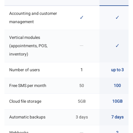
Accounting and customer
✓
✓
management
Vertical modules
—
✓
(appointments, POS,
inventory)
Number of users
1
up to 3
Free SMS per month
50
100
Cloud file storage
5GB
10GB
Automatic backups
3 days
7 days
—
Webhooks
2