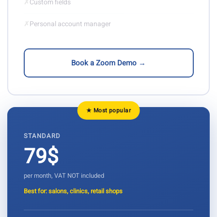
✗
Custom fields
✗
Personal account manager
Book a Zoom Demo →
★ Most popular
STANDARD
79$
per month, VAT NOT included
Best for: salons, clinics, retail shops