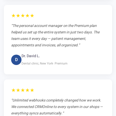
★★★★★
“The personal account manager on the Premium plan
helped us set up the entire system in just two days. The
team uses it every day — patient management,
appointments and invoices, all organized.”
Dr. David L.
D
Dental clinic, New York· Premium
★★★★★
“Unlimited webhooks completely changed how we work.
We connected CRMOnline to every system in our shops —
everything syncs automatically.”