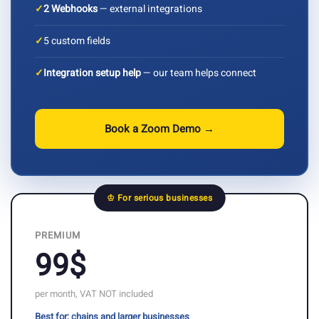
✓
2 Webhooks
— external integrations
✓
5 custom fields
✓
Integration setup help
— our team helps connect
Book a Zoom Demo →
♔ For serious businesses
PREMIUM
99$
per month, VAT NOT included
Best for: chains and larger businesses