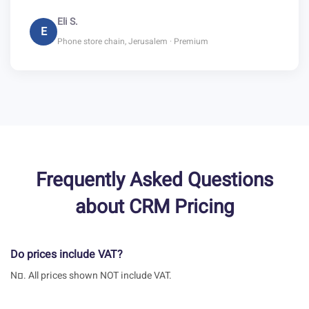
Eli S.
E
Phone store chain, Jerusalem · Premium
Frequently Asked Questions
about CRM Pricing
Do prices include VAT?
Nם. All prices shown NOT include VAT.