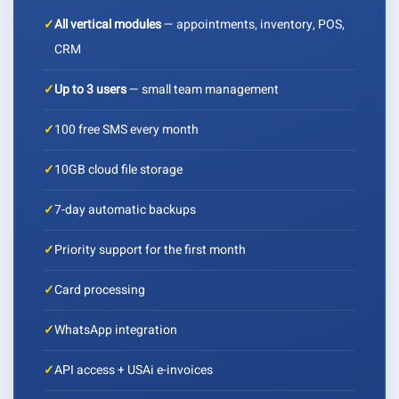
✓
All vertical modules
— appointments, inventory, POS,
CRM
✓
Up to 3 users
— small team management
✓
100 free SMS every month
✓
10GB cloud file storage
✓
7-day automatic backups
✓
Priority support for the first month
✓
Card processing
✓
WhatsApp integration
✓
API access + USAi e-invoices