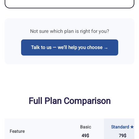
Not sure which plan is right for you?
Talk to us — we’ll help you choose →
Full Plan Comparison
Basic
Standard ★
Feature
49$
79$