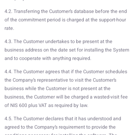
4.2. Transferring the Customer’s database before the end
of the commitment period is charged at the support-hour
rate.
4.3. The Customer undertakes to be present at the
business address on the date set for installing the System
and to cooperate with anything required.
4.4. The Customer agrees that if the Customer schedules
the Company’s representative to visit the Customer’s
business while the Customer is not present at the
business, the Customer will be charged a wasted-visit fee
of NIS 600 plus VAT as required by law.
4.5. The Customer declares that it has understood and
agreed to the Company’s requirement to provide the