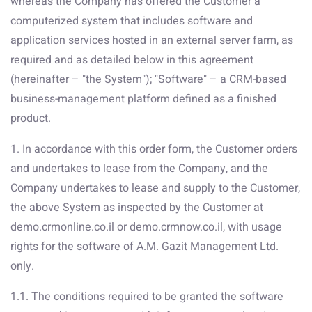
whereas the Company has offered the Customer a
computerized system that includes software and
application services hosted in an external server farm, as
required and as detailed below in this agreement
(hereinafter – "the System"); "Software" – a CRM-based
business-management platform defined as a finished
product.
1. In accordance with this order form, the Customer orders
and undertakes to lease from the Company, and the
Company undertakes to lease and supply to the Customer,
the above System as inspected by the Customer at
demo.crmonline.co.il or demo.crmnow.co.il, with usage
rights for the software of A.M. Gazit Management Ltd.
only.
1.1. The conditions required to be granted the software