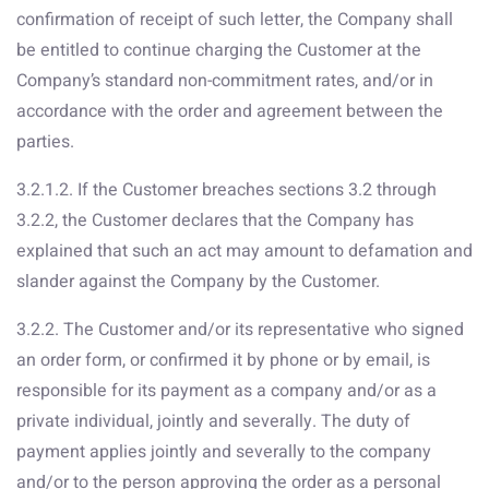
confirmation of receipt of such letter, the Company shall
be entitled to continue charging the Customer at the
Company’s standard non-commitment rates, and/or in
accordance with the order and agreement between the
parties.
3.2.1.2. If the Customer breaches sections 3.2 through
3.2.2, the Customer declares that the Company has
explained that such an act may amount to defamation and
slander against the Company by the Customer.
3.2.2. The Customer and/or its representative who signed
an order form, or confirmed it by phone or by email, is
responsible for its payment as a company and/or as a
private individual, jointly and severally. The duty of
payment applies jointly and severally to the company
and/or to the person approving the order as a personal