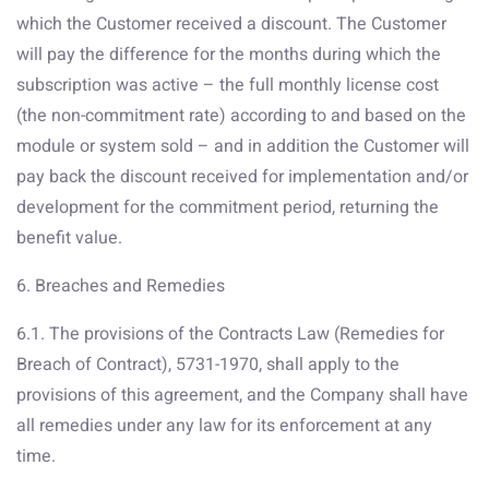
which the Customer received a discount. The Customer
will pay the difference for the months during which the
subscription was active – the full monthly license cost
(the non-commitment rate) according to and based on the
module or system sold – and in addition the Customer will
pay back the discount received for implementation and/or
development for the commitment period, returning the
benefit value.
6. Breaches and Remedies
6.1. The provisions of the Contracts Law (Remedies for
Breach of Contract), 5731-1970, shall apply to the
provisions of this agreement, and the Company shall have
all remedies under any law for its enforcement at any
time.