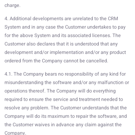
charge.
4. Additional developments are unrelated to the CRM
System and in any case the Customer undertakes to pay
for the above System and its associated licenses. The
Customer also declares that it is understood that any
development and/or implementation and/or any product
ordered from the Company cannot be cancelled.
4.1. The Company bears no responsibility of any kind for
misunderstanding the software and/or any malfunction or
operations thereof. The Company will do everything
required to ensure the service and treatment needed to
resolve any problem. The Customer understands that the
Company will do its maximum to repair the software, and
the Customer waives in advance any claim against the
Company.