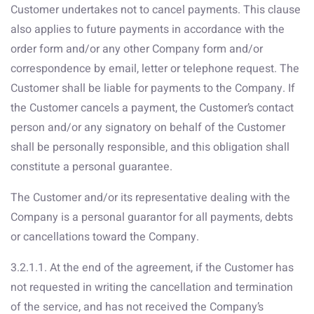
Customer undertakes not to cancel payments. This clause
also applies to future payments in accordance with the
order form and/or any other Company form and/or
correspondence by email, letter or telephone request. The
Customer shall be liable for payments to the Company. If
the Customer cancels a payment, the Customer’s contact
person and/or any signatory on behalf of the Customer
shall be personally responsible, and this obligation shall
constitute a personal guarantee.
The Customer and/or its representative dealing with the
Company is a personal guarantor for all payments, debts
or cancellations toward the Company.
3.2.1.1. At the end of the agreement, if the Customer has
not requested in writing the cancellation and termination
of the service, and has not received the Company’s