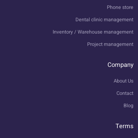
Phone store
Dental clinic management
Inventory / Warehouse management
Project management
Company
About Us
Contact
Blog
Terms