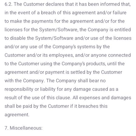
6.2. The Customer declares that it has been informed that,
in the event of a breach of this agreement and/or failure
to make the payments for the agreement and/or for the
licenses for the System/Software, the Company is entitled
to disable the System/Software and/or use of the licenses
and/or any use of the Company’s systems by the
Customer and/or its employees, and/or anyone connected
to the Customer using the Company’s products, until the
agreement and/or payment is settled by the Customer
with the Company. The Company shall bear no
responsibility or liability for any damage caused as a
result of the use of this clause. All expenses and damages
shall be paid by the Customer if it breaches this
agreement.
7. Miscellaneous: