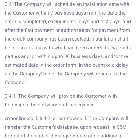
3.4. The Company will schedule an installation date with
the Customer within 7 business days from the date the
order is completed, excluding holidays and rest days, and
after the first payment or authorization for payment from
the credit company has been received. Installation shall
be in accordance with what has been agreed between the
parties and/or within up to 30 business days, and/or the
estimated date in the order form. In the event of a delay
on the Company’s side, the Company will report it to the
Customer.
3.4.1. The Company will provide the Customer with
training on the software and its services.
crmonline.co.il. 3.4.2 or crmnow.co.il. The Company will
transfer the Customer’s database, upon request, in CSV
format at the end of the engagement at no additional