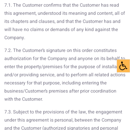
7.1. The Customer confirms that the Customer has read
this agreement, understood its meaning and content, all of
its chapters and clauses, and that the Customer has and
will have no claims or demands of any kind against the
Company.
7.2. The Customer’s signature on this order constitutes
authorization for the Company and anyone on its behalf to
enter the property/premises for the purpose of installation
and/or providing service, and to perform all related actions
necessary for that purpose, including entering the
business/Customer’s premises after prior coordination
with the Customer.
7.3. Subject to the provisions of the law, the engagement
under this agreement is personal, between the Company
and the Customer (authorized signatories and personal