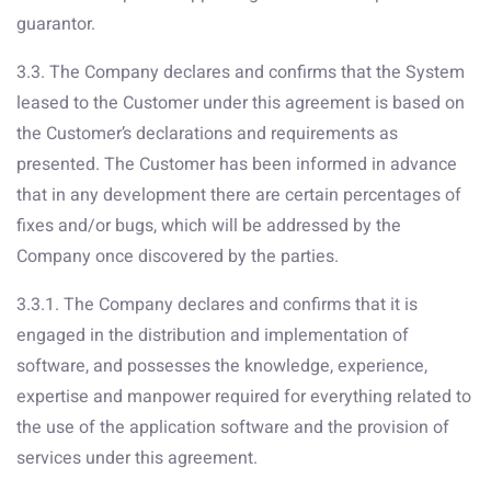
guarantor.
3.3. The Company declares and confirms that the System
leased to the Customer under this agreement is based on
the Customer’s declarations and requirements as
presented. The Customer has been informed in advance
that in any development there are certain percentages of
fixes and/or bugs, which will be addressed by the
Company once discovered by the parties.
3.3.1. The Company declares and confirms that it is
engaged in the distribution and implementation of
software, and possesses the knowledge, experience,
expertise and manpower required for everything related to
the use of the application software and the provision of
services under this agreement.