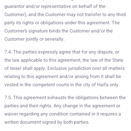
guarantor and/or representative on behalf of the
Customer), and the Customer may not transfer to any third
party its rights or obligations under this agreement. The
Customer’s signature binds the Customer and/or the
Customer jointly or severally.
7.4. The parties expressly agree that for any dispute, or
the law applicable to this agreement, the law of the State
of Israel shall apply. Exclusive jurisdiction over all matters
relating to this agreement and/or arising from it shall be
vested in the competent courts in the city of Haifa only.
7.5. This agreement exhausts the obligations between the
parties and their rights. Any change in the agreement or
waiver regarding any condition contained in it requires a
written document signed by both parties.