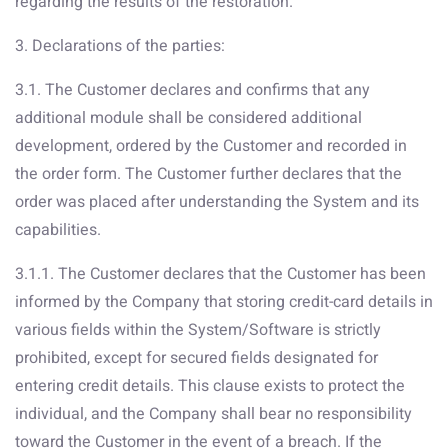
regarding the results of the restoration.
3. Declarations of the parties:
3.1. The Customer declares and confirms that any
additional module shall be considered additional
development, ordered by the Customer and recorded in
the order form. The Customer further declares that the
order was placed after understanding the System and its
capabilities.
3.1.1. The Customer declares that the Customer has been
informed by the Company that storing credit-card details in
various fields within the System/Software is strictly
prohibited, except for secured fields designated for
entering credit details. This clause exists to protect the
individual, and the Company shall bear no responsibility
toward the Customer in the event of a breach. If the