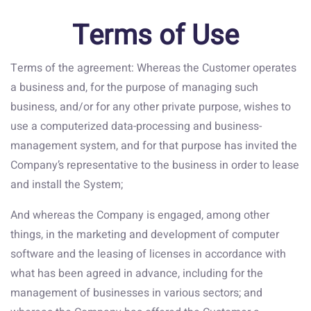
Terms of Use
Terms of the agreement: Whereas the Customer operates
a business and, for the purpose of managing such
business, and/or for any other private purpose, wishes to
use a computerized data-processing and business-
management system, and for that purpose has invited the
Company’s representative to the business in order to lease
and install the System;
And whereas the Company is engaged, among other
things, in the marketing and development of computer
software and the leasing of licenses in accordance with
what has been agreed in advance, including for the
management of businesses in various sectors; and