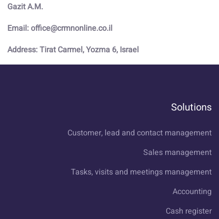
Gazit A.M.
Email: office@crmnonline.co.il
Address: Tirat Carmel, Yozma 6, Israel
Solutions
Customer, lead and contact management
Sales management
Tasks, visits and meetings management
Accounting
Cash register