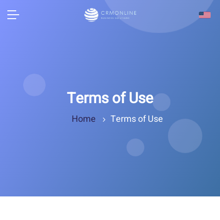
Terms of Use
Home
Terms of Use