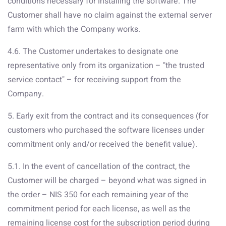
conditions necessary for installing the software. The
Customer shall have no claim against the external server
farm with which the Company works.
4.6. The Customer undertakes to designate one
representative only from its organization – "the trusted
service contact" – for receiving support from the
Company.
5. Early exit from the contract and its consequences (for
customers who purchased the software licenses under
commitment only and/or received the benefit value).
5.1. In the event of cancellation of the contract, the
Customer will be charged – beyond what was signed in
the order – NIS 350 for each remaining year of the
commitment period for each license, as well as the
remaining license cost for the subscription period during