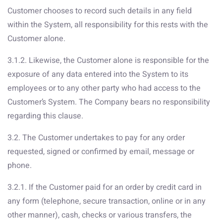
Customer chooses to record such details in any field
within the System, all responsibility for this rests with the
Customer alone.
3.1.2. Likewise, the Customer alone is responsible for the
exposure of any data entered into the System to its
employees or to any other party who had access to the
Customer’s System. The Company bears no responsibility
regarding this clause.
3.2. The Customer undertakes to pay for any order
requested, signed or confirmed by email, message or
phone.
3.2.1. If the Customer paid for an order by credit card in
any form (telephone, secure transaction, online or in any
other manner), cash, checks or various transfers, the