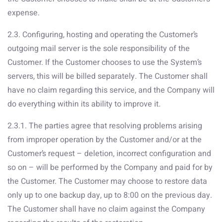
expense.
2.3. Configuring, hosting and operating the Customer’s
outgoing mail server is the sole responsibility of the
Customer. If the Customer chooses to use the System’s
servers, this will be billed separately. The Customer shall
have no claim regarding this service, and the Company will
do everything within its ability to improve it.
2.3.1. The parties agree that resolving problems arising
from improper operation by the Customer and/or at the
Customer’s request – deletion, incorrect configuration and
so on – will be performed by the Company and paid for by
the Customer. The Customer may choose to restore data
only up to one backup day, up to 8:00 on the previous day.
The Customer shall have no claim against the Company