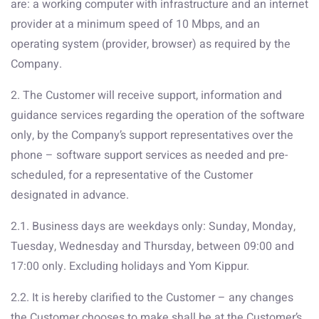
are: a working computer with infrastructure and an internet
provider at a minimum speed of 10 Mbps, and an
operating system (provider, browser) as required by the
Company.
2. The Customer will receive support, information and
guidance services regarding the operation of the software
only, by the Company’s support representatives over the
phone – software support services as needed and pre-
scheduled, for a representative of the Customer
designated in advance.
2.1. Business days are weekdays only: Sunday, Monday,
Tuesday, Wednesday and Thursday, between 09:00 and
17:00 only. Excluding holidays and Yom Kippur.
2.2. It is hereby clarified to the Customer – any changes
the Customer chooses to make shall be at the Customer’s